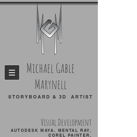
Michael Gable
Marynell
STORYBOARD & 3D ARTIST
Visual Development
AUTODESK MAYA, MENTAL RAY,
COREL PAINTER,