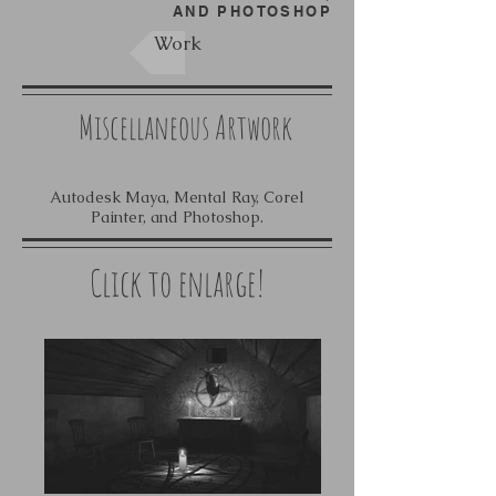
AND PHOTOSHOP
Work
Miscellaneous Artwork
Autodesk Maya, Mental Ray, Corel
Painter, and Photoshop.
Click to enlarge!