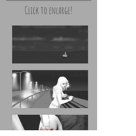
Click to enlarge!